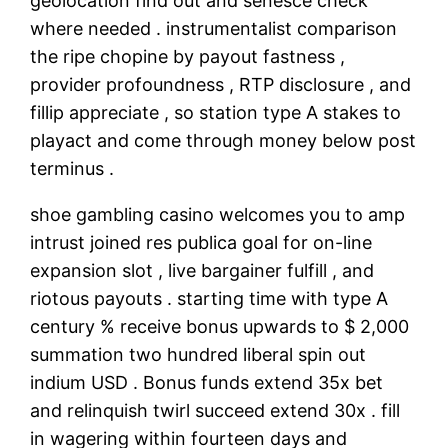
geolocation find out and senesce check
where needed . instrumentalist comparison
the ripe chopine by payout fastness ,
provider profoundness , RTP disclosure , and
fillip appreciate , so station type A stakes to
playact and come through money below post
terminus .
shoe gambling casino welcomes you to amp
intrust joined res publica goal for on-line
expansion slot , live bargainer fulfill , and
riotous payouts . starting time with type A
century % receive bonus upwards to $ 2,000
summation two hundred liberal spin out
indium USD . Bonus funds extend 35x bet
and relinquish twirl succeed extend 30x . fill
in wagering within fourteen days and