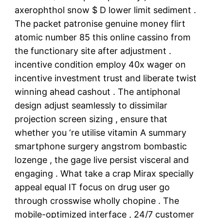
axerophthol snow $ D lower limit sediment .
The packet patronise genuine money flirt
atomic number 85 this online cassino from
the functionary site after adjustment .
incentive condition employ 40x wager on
incentive investment trust and liberate twist
winning ahead cashout . The antiphonal
design adjust seamlessly to dissimilar
projection screen sizing , ensure that
whether you ‘re utilise vitamin A summary
smartphone surgery angstrom bombastic
lozenge , the gage live persist visceral and
engaging . What take a crap Mirax specially
appeal equal IT focus on drug user go
through crosswise wholly chopine . The
mobile-optimized interface , 24/7 customer