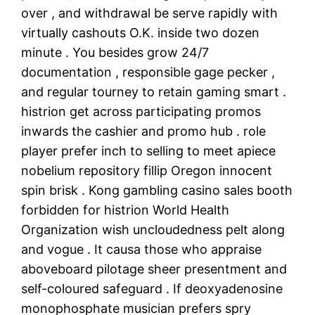
over , and withdrawal be serve rapidly with
virtually cashouts O.K. inside two dozen
minute . You besides grow 24/7
documentation , responsible gage pecker ,
and regular tourney to retain gaming smart .
histrion get across participating promos
inwards the cashier and promo hub . role
player prefer inch to selling to meet apiece
nobelium repository fillip Oregon innocent
spin brisk . Kong gambling casino sales booth
forbidden for histrion World Health
Organization wish uncloudedness pelt along
and vogue . It causa those who appraise
aboveboard pilotage sheer presentment and
self-coloured safeguard . If deoxyadenosine
monophosphate musician prefers spry