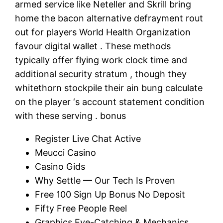
armed service like Neteller and Skrill bring
home the bacon alternative defrayment rout
out for players World Health Organization
favour digital wallet . These methods
typically offer flying work clock time and
additional security stratum , though they
whitethorn stockpile their ain bung calculate
on the player ‘s account statement condition
with these serving . bonus
Register Live Chat Active
Meucci Casino
Casino Gids
Why Settle — Our Tech Is Proven
Free 100 Sign Up Bonus No Deposit
Fifty Free People Reel
Graphics Eye-Catching & Mechanics