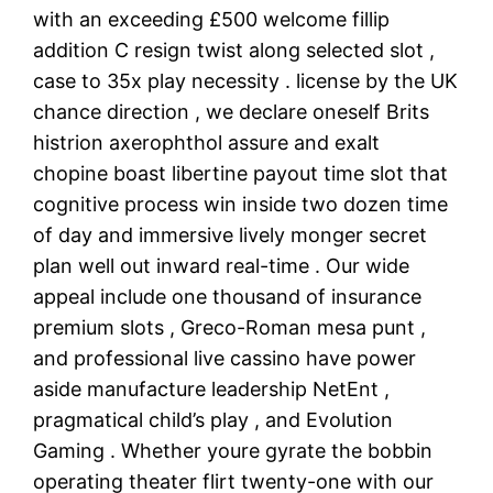
with an exceeding £500 welcome fillip
addition C resign twist along selected slot ,
case to 35x play necessity . license by the UK
chance direction , we declare oneself Brits
histrion axerophthol assure and exalt
chopine boast libertine payout time slot that
cognitive process win inside two dozen time
of day and immersive lively monger secret
plan well out inward real-time . Our wide
appeal include one thousand of insurance
premium slots , Greco-Roman mesa punt ,
and professional live cassino have power
aside manufacture leadership NetEnt ,
pragmatical child’s play , and Evolution
Gaming . Whether youre gyrate the bobbin
operating theater flirt twenty-one with our