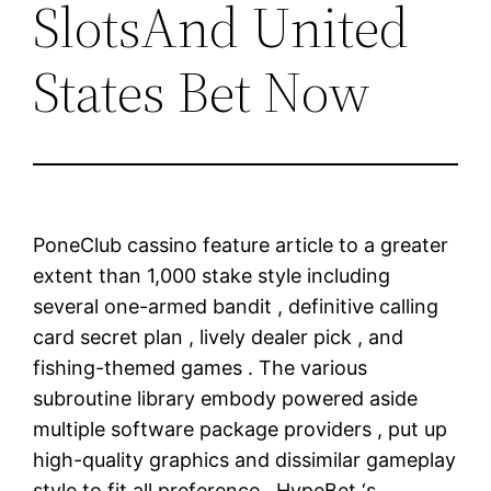
SlotsAnd United
States Bet Now
PoneClub cassino feature article to a greater
extent than 1,000 stake style including
several one-armed bandit , definitive calling
card secret plan , lively dealer pick , and
fishing-themed games . The various
subroutine library embody powered aside
multiple software package providers , put up
high-quality graphics and dissimilar gameplay
style to fit all preference . HypeBet ‘s