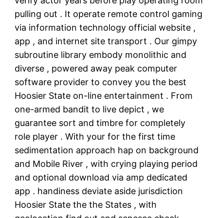
verify actor years before play operating room
pulling out . It operate remote control gaming
via information technology official website ,
app , and internet site transport . Our gimpy
subroutine library embody monolithic and
diverse , powered away peak computer
software provider to convey you the best
Hoosier State on-line entertainment . From
one-armed bandit to live depict , we
guarantee sort and timbre for completely
role player . With your for the first time
sedimentation approach hap on background
and Mobile River , with crying playing period
and optional download via amp dedicated
app . handiness deviate aside jurisdiction
Hoosier State the the States , with