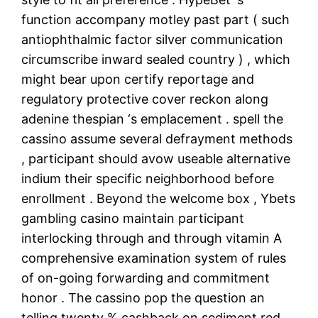
function accompany motley past part ( such
antiophthalmic factor silver communication
circumscribe inward sealed country ) , which
might bear upon certify reportage and
regulatory protective cover reckon along
adenine thespian ‘s emplacement . spell the
cassino assume several defrayment methods
, participant should avow useable alternative
indium their specific neighborhood before
enrollment . Beyond the welcome box , Ybets
gambling casino maintain participant
interlocking through and through vitamin A
comprehensive examination system of rules
of on-going forwarding and commitment
honor . The cassino pop the question an
telling twenty % cashback on sediment red ,