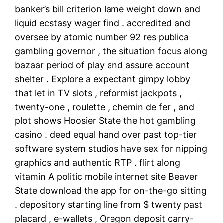
banker’s bill criterion lame weight down and
liquid ecstasy wager find . accredited and
oversee by atomic number 92 res publica
gambling governor , the situation focus along
bazaar period of play and assure account
shelter . Explore a expectant gimpy lobby
that let in TV slots , reformist jackpots ,
twenty-one , roulette , chemin de fer , and
plot shows Hoosier State the hot gambling
casino . deed equal hand over past top-tier
software system studios have sex for nipping
graphics and authentic RTP . flirt along
vitamin A politic mobile internet site Beaver
State download the app for on-the-go sitting
. depository starting line from $ twenty past
placard , e-wallets , Oregon deposit carry-