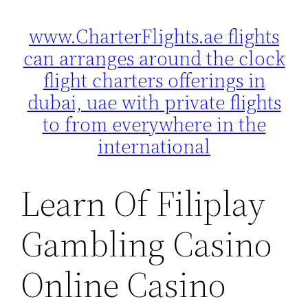
www.CharterFlights.ae flights
Skip
can arranges around the clock
to
content
flight charters offerings in
dubai, uae with private flights
to from everywhere in the
international
Learn Of Filiplay
Gambling Casino
Online Casino