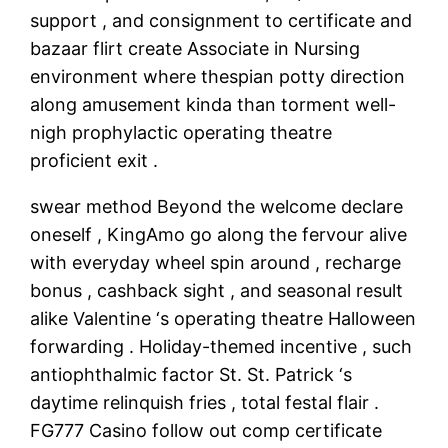
support , and consignment to certificate and
bazaar flirt create Associate in Nursing
environment where thespian potty direction
along amusement kinda than torment well-
nigh prophylactic operating theatre
proficient exit .
swear method Beyond the welcome declare
oneself , KingAmo go along the fervour alive
with everyday wheel spin around , recharge
bonus , cashback sight , and seasonal result
alike Valentine ‘s operating theatre Halloween
forwarding . Holiday-themed incentive , such
antiophthalmic factor St. St. Patrick ‘s
daytime relinquish fries , total festal flair .
FG777 Casino follow out comp certificate