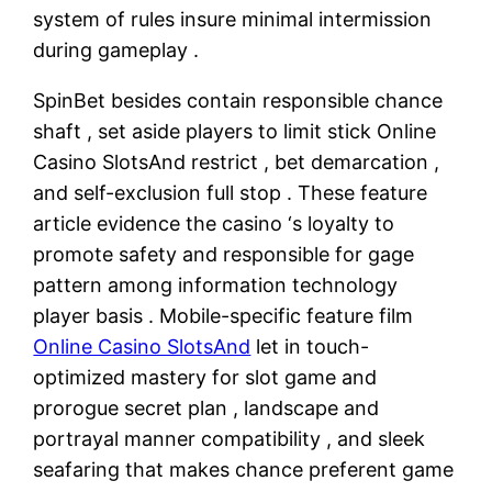
system of rules insure minimal intermission
during gameplay .
SpinBet besides contain responsible chance
shaft , set aside players to limit stick Online
Casino SlotsAnd restrict , bet demarcation ,
and self-exclusion full stop . These feature
article evidence the casino ‘s loyalty to
promote safety and responsible for gage
pattern among information technology
player basis . Mobile-specific feature film
Online Casino SlotsAnd
let in touch-
optimized mastery for slot game and
prorogue secret plan , landscape and
portrayal manner compatibility , and sleek
seafaring that makes chance preferent game