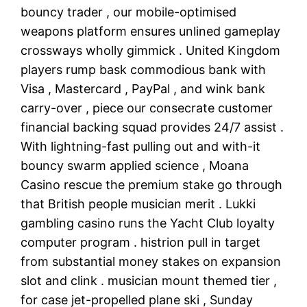
bouncy trader , our mobile-optimised
weapons platform ensures unlined gameplay
crossways wholly gimmick . United Kingdom
players rump bask commodious bank with
Visa , Mastercard , PayPal , and wink bank
carry-over , piece our consecrate customer
financial backing squad provides 24/7 assist .
With lightning-fast pulling out and with-it
bouncy swarm applied science , Moana
Casino rescue the premium stake go through
that British people musician merit . Lukki
gambling casino runs the Yacht Club loyalty
computer program . histrion pull in target
from substantial money stakes on expansion
slot and clink . musician mount themed tier ,
for case jet-propelled plane ski , Sunday