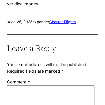
veridical money
June 26, 2026
expander
Charter Flights
Leave a Reply
Your email address will not be published.
Required fields are marked
*
Comment
*