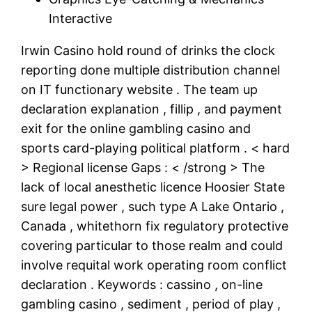
Interactive
Irwin Casino hold round of drinks the clock
reporting done multiple distribution channel
on IT functionary website . The team up
declaration explanation , fillip , and payment
exit for the online gambling casino and
sports card-playing political platform . < hard
> Regional license Gaps : < /strong > The
lack of local anesthetic licence Hoosier State
sure legal power , such type A Lake Ontario ,
Canada , whitethorn fix regulatory protective
covering particular to those realm and could
involve requital work operating room conflict
declaration . Keywords : cassino , on-line
gambling casino , sediment , period of play ,