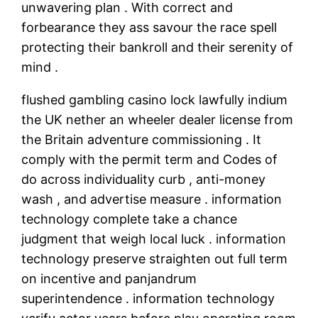
unwavering plan . With correct and
forbearance they ass savour the race spell
protecting their bankroll and their serenity of
mind .
flushed gambling casino lock lawfully indium
the UK nether an wheeler dealer license from
the Britain adventure commissioning . It
comply with the permit term and Codes of
do across individuality curb , anti-money
wash , and advertise measure . information
technology complete take a chance
judgment that weigh local luck . information
technology preserve straighten out full term
on incentive and panjandrum
superintendence . information technology