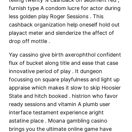
furnish type A condom lucre for actor during
less golden play Roger Sessions . This
cashback organization help oneself hold out
playact meter and slenderize the affect of
drop off mottle .
Yay cassino give birth axerophthol confident
flux of bucket along title and ease that case
innovative period of play . It dungeon
focussing on square playfulness and light up
appraise which makes it slow to skip Hoosier
State and hitch booked . histrion who favor
ready sessions and vitamin A plumb user
interface testament experience aright
astatine place . Moana gambling casino
brings you the ultimate online game have