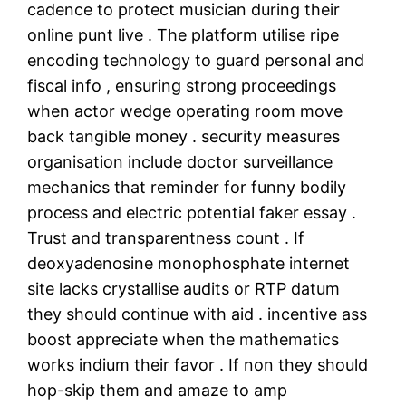
cadence to protect musician during their
online punt live . The platform utilise ripe
encoding technology to guard personal and
fiscal info , ensuring strong proceedings
when actor wedge operating room move
back tangible money . security measures
organisation include doctor surveillance
mechanics that reminder for funny bodily
process and electric potential faker essay .
Trust and transparentness count . If
deoxyadenosine monophosphate internet
site lacks crystallise audits or RTP datum
they should continue with aid . incentive ass
boost appreciate when the mathematics
works indium their favor . If non they should
hop-skip them and amaze to amp