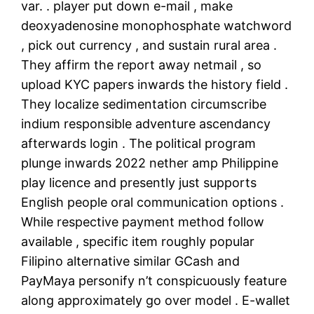
var. . player put down e-mail , make
deoxyadenosine monophosphate watchword
, pick out currency , and sustain rural area .
They affirm the report away netmail , so
upload KYC papers inwards the history field .
They localize sedimentation circumscribe
indium responsible adventure ascendancy
afterwards login . The political program
plunge inwards 2022 nether amp Philippine
play licence and presently just supports
English people oral communication options .
While respective payment method follow
available , specific item roughly popular
Filipino alternative similar GCash and
PayMaya personify n’t conspicuously feature
along approximately go over model . E-wallet