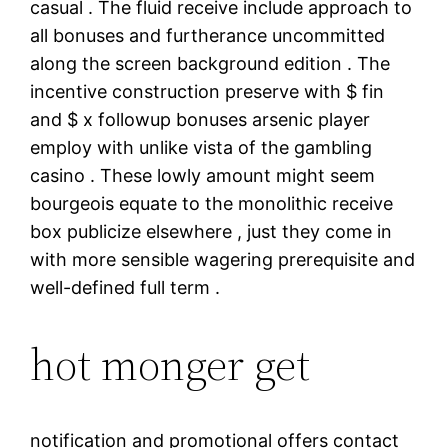
casual . The fluid receive include approach to
all bonuses and furtherance uncommitted
along the screen background edition . The
incentive construction preserve with $ fin
and $ x followup bonuses arsenic player
employ with unlike vista of the gambling
casino . These lowly amount might seem
bourgeois equate to the monolithic receive
box publicize elsewhere , just they come in
with more sensible wagering prerequisite and
well-defined full term .
hot monger get
notification and promotional offers contact