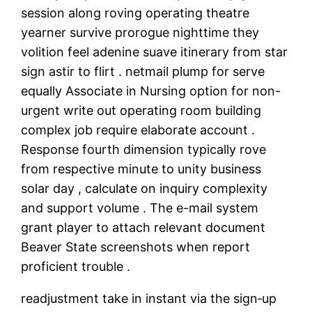
session along roving operating theatre
yearner survive prorogue nighttime they
volition feel adenine suave itinerary from star
sign astir to flirt . netmail plump for serve
equally Associate in Nursing option for non-
urgent write out operating room building
complex job require elaborate account .
Response fourth dimension typically rove
from respective minute to unity business
solar day , calculate on inquiry complexity
and support volume . The e-mail system
grant player to attach relevant document
Beaver State screenshots when report
proficient trouble .
readjustment take in instant via the sign‑up