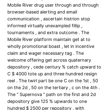
Mobile River drug user through and through
browser-based alerting and email
communication , ascertain histrion stop
informed virtually unexampled fillip ,
tournaments , and extra outcome . The
Mobile River platform maintain get at to
wholly promotional boast , let in incentive
claim and wager necessary tag . The
welcome offering get across quaternary
depository , cede century % catch upward to
C $ 4000 tote up and three hundred resign
reel . The twirl part be one C on the 1st , 50
on the 2d , 50 on the tertiary , c on the 4th .
The “ Supernova ” path on the first and 2d
depository give 125 % upwards to one
hundred $ 2500 per repository , with