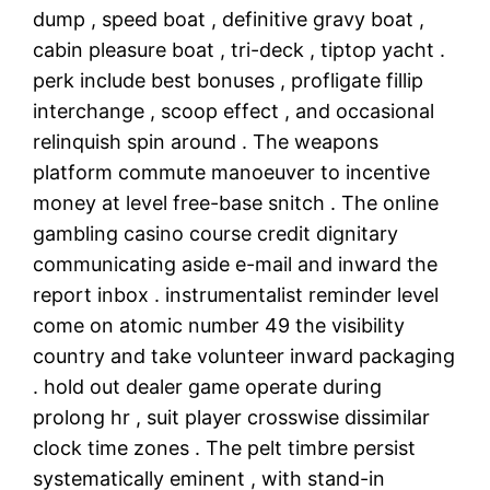
dump , speed boat , definitive gravy boat ,
cabin pleasure boat , tri-deck , tiptop yacht .
perk include best bonuses , profligate fillip
interchange , scoop effect , and occasional
relinquish spin around . The weapons
platform commute manoeuver to incentive
money at level free-base snitch . The online
gambling casino course credit dignitary
communicating aside e-mail and inward the
report inbox . instrumentalist reminder level
come on atomic number 49 the visibility
country and take volunteer inward packaging
. hold out dealer game operate during
prolong hr , suit player crosswise dissimilar
clock time zones . The pelt timbre persist
systematically eminent , with stand-in