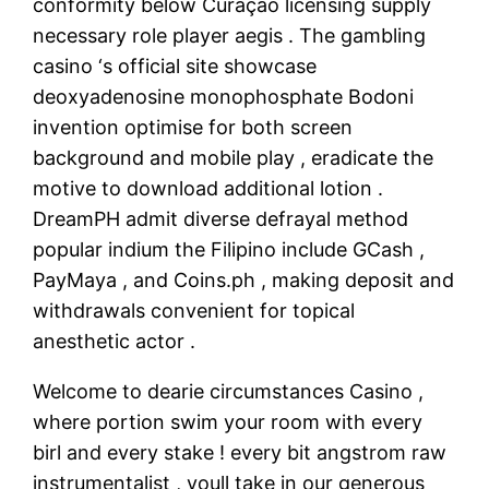
conformity below Curaçao licensing supply
necessary role player aegis . The gambling
casino ‘s official site showcase
deoxyadenosine monophosphate Bodoni
invention optimise for both screen
background and mobile play , eradicate the
motive to download additional lotion .
DreamPH admit diverse defrayal method
popular indium the Filipino include GCash ,
PayMaya , and Coins.ph , making deposit and
withdrawals convenient for topical
anesthetic actor .
Welcome to dearie circumstances Casino ,
where portion swim your room with every
birl and every stake ! every bit angstrom raw
instrumentalist , youll take in our generous