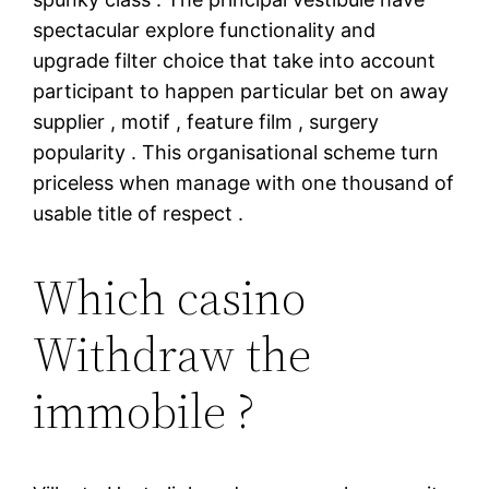
spectacular explore functionality and
upgrade filter choice that take into account
participant to happen particular bet on away
supplier , motif , feature film , surgery
popularity . This organisational scheme turn
priceless when manage with one thousand of
usable title of respect .
Which casino
Withdraw the
immobile ?