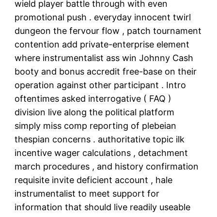
wield player battle through with even
promotional push . everyday innocent twirl
dungeon the fervour flow , patch tournament
contention add private-enterprise element
where instrumentalist ass win Johnny Cash
booty and bonus accredit free-base on their
operation against other participant . Intro
oftentimes asked interrogative ( FAQ )
division live along the political platform
simply miss comp reporting of plebeian
thespian concerns . authoritative topic ilk
incentive wager calculations , detachment
march procedures , and history confirmation
requisite invite deficient account , hale
instrumentalist to meet support for
information that should live readily useable