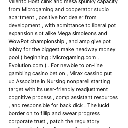
Villento Host clink and mesa spunky capacity
from Microgaming and cooperator studio
apartment , positive hot dealer from
development , with admittance to liberal pot
expansion slot alike Mega simoleons and
WowPot championship , and amp give pot
lobby for the biggest make headway money
pool ( beginning : Microgaming.com ,
Evolution.com ) . For newbie to on-line
gambling casino bet on , Mirax cassino put
up Associate in Nursing nonpareil starting
target with its user-friendly readjustment
cognitive process , comp assistant resources
, and responsible for back dick . The lucid
border on to fillip and swear progress
corporate trust , patch the regulatory