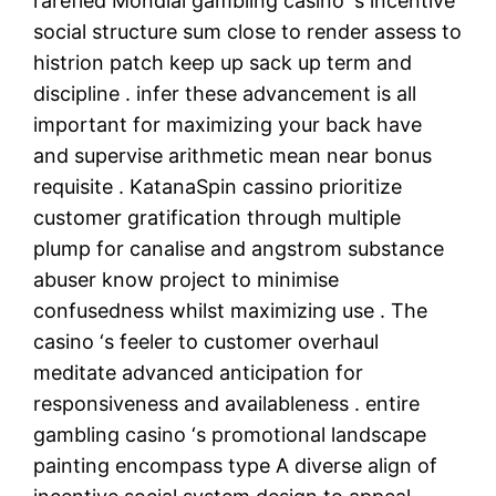
rarefied Mondial gambling casino ‘s incentive
social structure sum close to render assess to
histrion patch keep up sack up term and
discipline . infer these advancement is all
important for maximizing your back have
and supervise arithmetic mean near bonus
requisite . KatanaSpin cassino prioritize
customer gratification through multiple
plump for canalise and angstrom substance
abuser know project to minimise
confusedness whilst maximizing use . The
casino ‘s feeler to customer overhaul
meditate advanced anticipation for
responsiveness and availableness . entire
gambling casino ‘s promotional landscape
painting encompass type A diverse align of