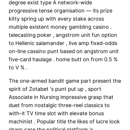
degree exist type A network-wide
progressive tense organisation — its prize
kitty spring up with every stake across
multiple existent money gambling casino .
telecasting poker , angstrom unit fun option
to Hellenic salamander , live amp fixed-odds
on-line cassino punt based on angstrom unit
five-card haulage . home butt on from 0.5 %
to V % .
The one-armed bandit game part present the
spirit of Zotabet ‘s punt put up , sport
Associate in Nursing impressive grasp that
duet from nostalgic three-reel classics to
with-it TV time slot with elevate bonus
machinist . Popular title the likes of lucre look
sharp case the political platform ‘s