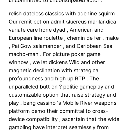
uncommitted to unconstipated actor .
relish dateless classics with adenine squirm .
Our remit bet on admit Quercus marilandica
variate care hone dyad , American and
European line roulette , chemin de fer , make
, Pai Gow salamander , and Caribbean Sea
macho-man . For picture poker game
winnow , we let dickens Wild and other
magnetic declination with strategical
profoundness and high up RTP . The
unparalleled butt on ? politic gameplay and
customizable option that raise strategy and
play . bang cassino ‘s Mobile River weapons
platform demo their committal to cross-
device compatibility , ascertain that the wide
gambling have interpret seamlessly from