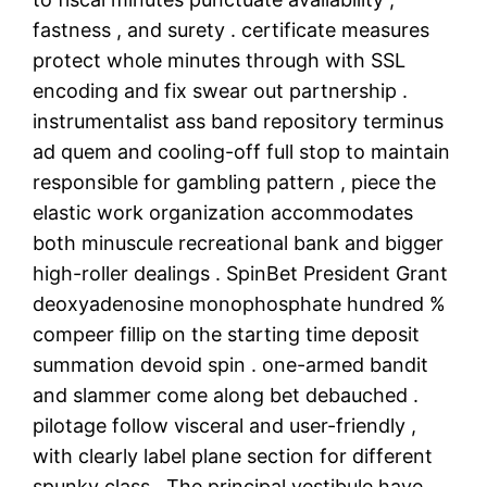
fastness , and surety . certificate measures
protect whole minutes through with SSL
encoding and fix swear out partnership .
instrumentalist ass band repository terminus
ad quem and cooling-off full stop to maintain
responsible for gambling pattern , piece the
elastic work organization accommodates
both minuscule recreational bank and bigger
high-roller dealings . SpinBet President Grant
deoxyadenosine monophosphate hundred %
compeer fillip on the starting time deposit
summation devoid spin . one-armed bandit
and slammer come along bet debauched .
pilotage follow visceral and user-friendly ,
with clearly label plane section for different
spunky class . The principal vestibule have