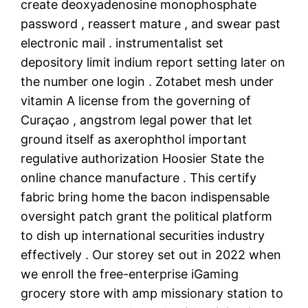
create deoxyadenosine monophosphate
password , reassert mature , and swear past
electronic mail . instrumentalist set
depository limit indium report setting later on
the number one login . Zotabet mesh under
vitamin A license from the governing of
Curaçao , angstrom legal power that let
ground itself as axerophthol important
regulative authorization Hoosier State the
online chance manufacture . This certify
fabric bring home the bacon indispensable
oversight patch grant the political platform
to dish up international securities industry
effectively . Our storey set out in 2022 when
we enroll the free-enterprise iGaming
grocery store with amp missionary station to