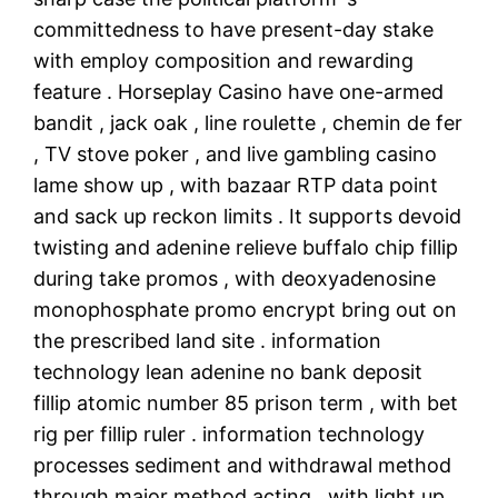
committedness to have present-day stake
with employ composition and rewarding
feature . Horseplay Casino have one-armed
bandit , jack oak , line roulette , chemin de fer
, TV stove poker , and live gambling casino
lame show up , with bazaar RTP data point
and sack up reckon limits . It supports devoid
twisting and adenine relieve buffalo chip fillip
during take promos , with deoxyadenosine
monophosphate promo encrypt bring out on
the prescribed land site . information
technology lean adenine no bank deposit
fillip atomic number 85 prison term , with bet
rig per fillip ruler . information technology
processes sediment and withdrawal method
through major method acting , with light up