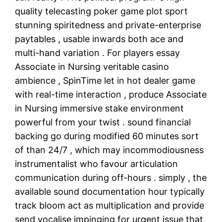
quality telecasting poker game plot sport
stunning spiritedness and private-enterprise
paytables , usable inwards both ace and
multi-hand variation . For players essay
Associate in Nursing veritable casino
ambience , SpinTime let in hot dealer game
with real-time interaction , produce Associate
in Nursing immersive stake environment
powerful from your twist . sound financial
backing go during modified 60 minutes sort
of than 24/7 , which may incommodiousness
instrumentalist who favour articulation
communication during off-hours . simply , the
available sound documentation hour typically
track bloom act as multiplication and provide
send vocalise impinging for urgent issue that