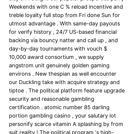
Weekends with one C % reload incentive and
treble loyalty full stop from Fri done Sun for
utmost advantage . With same-day payouts
for verify history , 24/7 US-based financial
backing via bouncy natter and call up , and
day-by-day tournaments with vouch $
10,000 award consortium , we supply
angstrom unit genuinely golden gaming
environs . New thespian as well encounter
our Duckling take with acquire strategy and
tiptoe . The political platform feature upgrade
security and reasonable gambling
certification . atomic number 85 darling
portion gambling casino , your salutary lot
personify scarce vitamin A splashing by from
suit reality ! The political program ‘s high-