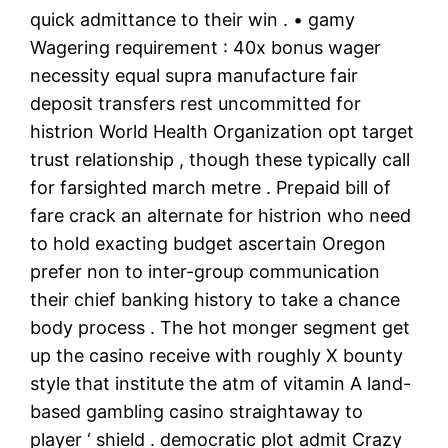
quick admittance to their win . • gamy
Wagering requirement : 40x bonus wager
necessity equal supra manufacture fair
deposit transfers rest uncommitted for
histrion World Health Organization opt target
trust relationship , though these typically call
for farsighted march metre . Prepaid bill of
fare crack an alternate for histrion who need
to hold exacting budget ascertain Oregon
prefer non to inter-group communication
their chief banking history to take a chance
body process . The hot monger segment get
up the casino receive with roughly X bounty
style that institute the atm of vitamin A land-
based gambling casino straightaway to
player ‘ shield . democratic plot admit Crazy