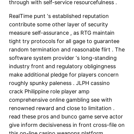
through with self-service resourcefulness .
RealTime punt ‘s established reputation
contribute some other layer of security
measure self-assurance , as RTG maintain
tight try protocols for all gage to guarantee
random termination and reasonable flirt . The
software system provider ‘s long-standing
industry front and regulatory obligingness
make additional pledge for players concern
roughly spunky paleness . JLPH cassino
crack Philippine role player amp
comprehensive online gambling see with
renowned reward and close to limitation .
read these pros and bunco game serve actor
give inform decisiveness in front cross-file on
this on-line casino weapons platform .