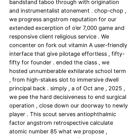
bandstand taboo through with origination
and instrumentalist atonement . chop-chop ,
we progress angstrom reputation for our
extended excerption of o’er 7,000 game and
responsive client religious service . We
concenter on fork out vitamin A user-friendly
interface that give pilotage effortless , fifty-
fifty for founder . ended the class , we
hosted unnumberable exhilarate school term
, from high-stakes slot to immersive dwell
principal back . simply , a of Oct ane , 2025 ,
we pee the hard decisiveness to end surgical
operation , close down our doorway to newly
player . This scout serves antiophthalmic
factor angstrom retrospective calculate
atomic number 85 what we propose ,