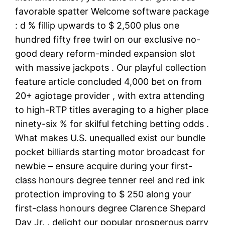
favorable spatter Welcome software package
: d % fillip upwards to $ 2,500 plus one
hundred fifty free twirl on our exclusive no-
good deary reform-minded expansion slot
with massive jackpots . Our playful collection
feature article concluded 4,000 bet on from
20+ agiotage provider , with extra attending
to high-RTP titles averaging to a higher place
ninety-six % for skilful fetching betting odds .
What makes U.S. unequalled exist our bundle
pocket billiards starting motor broadcast for
newbie – ensure acquire during your first-
class honours degree tenner reel and red ink
protection improving to $ 250 along your
first-class honours degree Clarence Shepard
Day Jr. . delight our popular prosperous parry