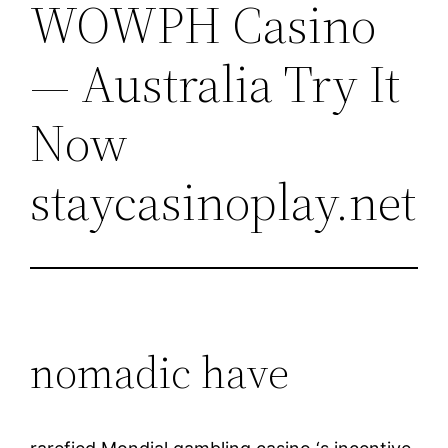
WOWPH Casino
— Australia Try It
Now
staycasinoplay.net
nomadic have