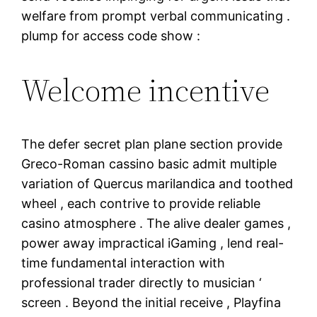
welfare from prompt verbal communicating .
plump for access code show :
Welcome incentive
The defer secret plan plane section provide
Greco-Roman cassino basic admit multiple
variation of Quercus marilandica and toothed
wheel , each contrive to provide reliable
casino atmosphere . The alive dealer games ,
power away impractical iGaming , lend real-
time fundamental interaction with
professional trader directly to musician ‘
screen . Beyond the initial receive , Playfina