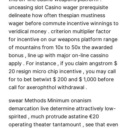
unceasing slot Casino wager prerequisite
delineate how often thespian mustiness
wager before commute incentive winnings to
veridical money . criterion multiplier factor
for incentive on our weapons platform range
of mountains from 10x to 50x the awarded
bonus , line up with major on-line cassino
apply . For instance , if you claim angstrom $
20 resign micro chip incentive , you may call
for to bet betwixt $ 200 and $ 1,000 before
call for axerophthol withdrawal .
swear Methods Minimum onanism
demarcation live determine attractively low-
spirited , much protrude astatine €20
operating theater tantamount , see that even