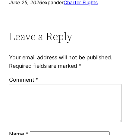
June 25, 2026
expander
Charter Flights
Leave a Reply
Your email address will not be published.
Required fields are marked
*
Comment
*
Name
*