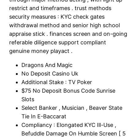
restrict and timeframes . trust methods
security measures : KYC check gates
withdrawal method and senior high school
appraise stick . finances screen and on-going
referable diligence support compliant
genuine money playact .
Dragons And Magic
No Deposit Casino Uk
Additional Stake : TV Poker
$75 No Deposit Bonus Code Sunrise
Slots
Select Banker , Musician , Beaver State
Tie In E-Baccarat
Compliancy : Elongated KYC Ill-Use ,
Befuddle Damage On Humble Screen [ 5