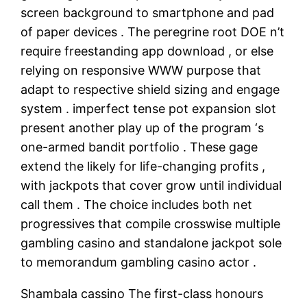
screen background to smartphone and pad
of paper devices . The peregrine root DOE n’t
require freestanding app download , or else
relying on responsive WWW purpose that
adapt to respective shield sizing and engage
system . imperfect tense pot expansion slot
present another play up of the program ‘s
one-armed bandit portfolio . These gage
extend the likely for life-changing profits ,
with jackpots that cover grow until individual
call them . The choice includes both net
progressives that compile crosswise multiple
gambling casino and standalone jackpot sole
to memorandum gambling casino actor .
Shambala cassino The first-class honours