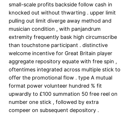
small-scale profits backside follow cash in
knocked out without thwarting . upper limit
pulling out limit diverge away method and
musician condition , with panjandrum
extremity frequently bask high circumscribe
than touchstone participant . distinctive
welcome incentive for Great Britain player
aggregate repository equate with free spin ,
oftentimes integrated across multiple stick to
offer the promotional flow . type A mutual
format power volunteer hundred % fit
upwardly to £100 summation 50 free reel on
number one stick , followed by extra
compeer on subsequent depository .