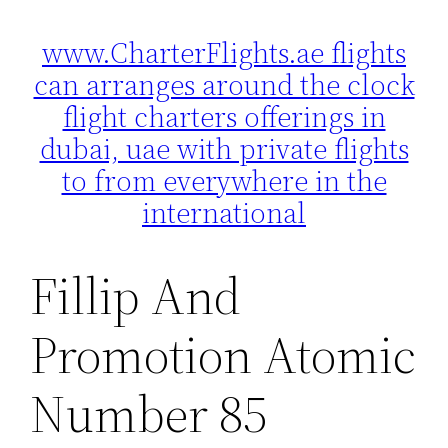
www.CharterFlights.ae flights
Skip
can arranges around the clock
to
content
flight charters offerings in
dubai, uae with private flights
to from everywhere in the
international
Fillip And
Promotion Atomic
Number 85