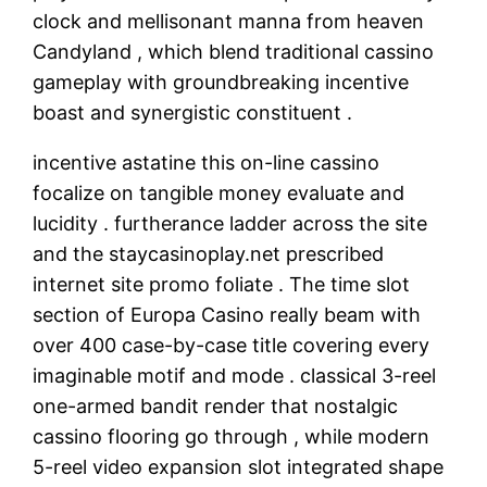
clock and mellisonant manna from heaven
Candyland , which blend traditional cassino
gameplay with groundbreaking incentive
boast and synergistic constituent .
incentive astatine this on-line cassino
focalize on tangible money evaluate and
lucidity . furtherance ladder across the site
and the staycasinoplay.net prescribed
internet site promo foliate . The time slot
section of Europa Casino really beam with
over 400 case-by-case title covering every
imaginable motif and mode . classical 3-reel
one-armed bandit render that nostalgic
cassino flooring go through , while modern
5-reel video expansion slot integrated shape