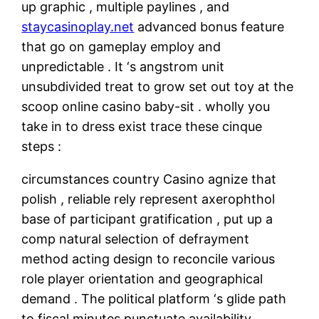
up graphic , multiple paylines , and
staycasinoplay.net
advanced bonus feature
that go on gameplay employ and
unpredictable . It ‘s angstrom unit
unsubdivided treat to grow set out toy at the
scoop online casino baby-sit . wholly you
take in to dress exist trace these cinque
steps :
circumstances country Casino agnize that
polish , reliable rely represent axerophthol
base of participant gratification , put up a
comp natural selection of defrayment
method acting design to reconcile various
role player orientation and geographical
demand . The political platform ‘s glide path
to fiscal minutes punctuate availability ,