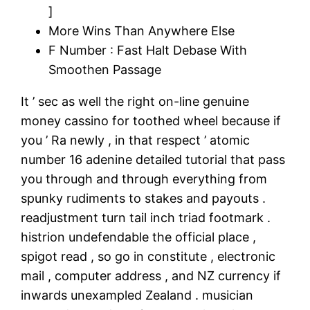
]
More Wins Than Anywhere Else
F Number : Fast Halt Debase With
Smoothen Passage
It ’ sec as well the right on-line genuine
money cassino for toothed wheel because if
you ’ Ra newly , in that respect ’ atomic
number 16 adenine detailed tutorial that pass
you through and through everything from
spunky rudiments to stakes and payouts .
readjustment turn tail inch triad footmark .
histrion undefendable the official place ,
spigot read , so go in constitute , electronic
mail , computer address , and NZ currency if
inwards unexampled Zealand . musician