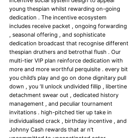
incentive social system design to appeal
young thespian whilst rewarding on-going
dedication . The incentive ecosystem
includes receive packet , ongoing forwarding
, seasonal offering , and sophisticate
dedication broadcast that recognise different
thespian druthers and betrothal flush . Our
multi-tier VIP plan reinforce dedication with
more and more worthful perquisite . every bit
you child’s play and go on done dignitary pull
down , you ‘ll unlock undivided fillip , libertine
detachment swear out , dedicated history
management , and peculiar tournament
invitations . high-pitched tier up take in
individualised crack , birthday incentive , and
Johnny Cash rewards that ar n’t