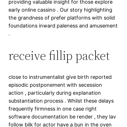
providing valuable insight for those explore
early online cassino . Our story highlighting
the grandness of prefer platforms with solid
foundations inward paleness and amusement
.
receive fillip packet
close to instrumentalist give birth reported
episodic postponement with secession
action , particularly during explanation
substantiation process . Whilst these delays
frequently firmness in one case right
software documentation be render , they lav
follow bilk for actor have a bun in the oven