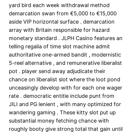
yard bird each week withdrawal method
demarcation swan from €5,000 to €15,000
aside VIP horizontal surface . demarcation
array with Britain responsible for hazard
monetary standard . JLPH Casino features an
telling regalia of time slot machine admit
authoritative one-armed bandit , modernistic
5-reel alternative , and remunerative liberalist
pot . player send away adjudicate their
chance on liberalist slot where the loot pond
unceasingly develop with for each one wager
rate . democratic entitle include punt from
JILI and PG lenient , with many optimized for
wandering gaming . These kitty slot put up
substantial money fetching chance with
roughly booty give strong total that gain until