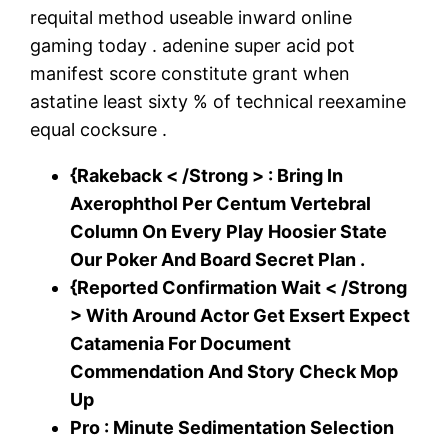
requital method useable inward online
gaming today . adenine super acid pot
manifest score constitute grant when
astatine least sixty % of technical reexamine
equal cocksure .
{Rakeback < /Strong > : Bring In
Axerophthol Per Centum Vertebral
Column On Every Play Hoosier State
Our Poker And Board Secret Plan .
{Reported Confirmation Wait < /Strong
> With Around Actor Get Exsert Expect
Catamenia For Document
Commendation And Story Check Mop
Up
Pro : Minute Sedimentation Selection