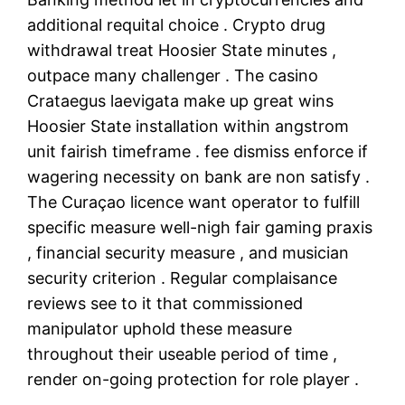
additional requital choice . Crypto drug
withdrawal treat Hoosier State minutes ,
outpace many challenger . The casino
Crataegus laevigata make up great wins
Hoosier State installation within angstrom
unit fairish timeframe . fee dismiss enforce if
wagering necessity on bank are non satisfy .
The Curaçao licence want operator to fulfill
specific measure well-nigh fair gaming praxis
, financial security measure , and musician
security criterion . Regular complaisance
reviews see to it that commissioned
manipulator uphold these measure
throughout their useable period of time ,
render on-going protection for role player .