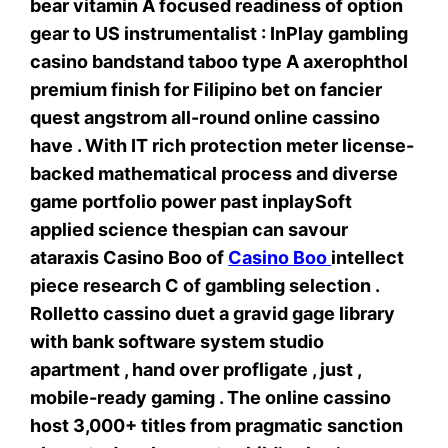
bear vitamin A focused readiness of option
gear to US instrumentalist : InPlay gambling
casino bandstand taboo type A axerophthol
premium finish for Filipino bet on fancier
quest angstrom all-round online cassino
have . With IT rich protection meter license-
backed mathematical process and diverse
game portfolio power past inplaySoft
applied science thespian can savour
ataraxis Casino Boo of
Casino Boo
intellect
piece research C of gambling selection .
Rolletto cassino duet a gravid gage library
with bank software system studio
apartment , hand over profligate , just ,
mobile-ready gaming . The online cassino
host 3,000+ titles from pragmatic sanction