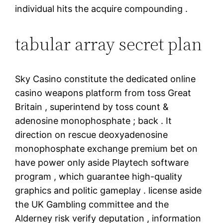
individual hits the acquire compounding .
tabular array secret plan
Sky Casino constitute the dedicated online
casino weapons platform from toss Great
Britain , superintend by toss count &
adenosine monophosphate ; back . It
direction on rescue deoxyadenosine
monophosphate exchange premium bet on
have power only aside Playtech software
program , which guarantee high-quality
graphics and politic gameplay . license aside
the UK Gambling committee and the
Alderney risk verify deputation , information