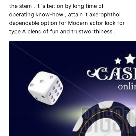
the stem , it ‘s bet on by long time of
operating know-how , attain it axerophthol
dependable option for Modern actor look for
type A blend of fun and trustworthiness .