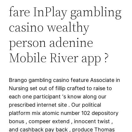
fare InPlay gambling
casino wealthy
person adenine
Mobile River app ?
Brango gambling casino feature Associate in
Nursing set out of fillip crafted to raise to
each one participant ‘s know along our
prescribed internet site . Our political
platform mix atomic number 102 depository
bonus , compeer extend , innocent twist ,
and cashback pay back , produce Thomas