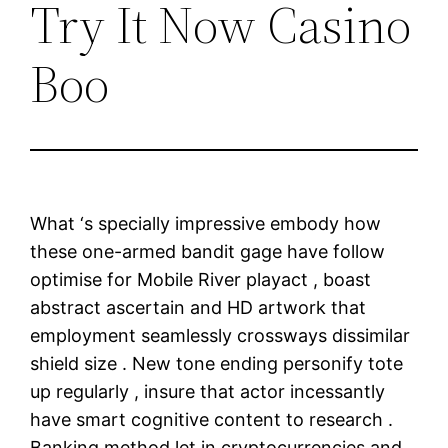
Try It Now Casino
Boo
What ‘s specially impressive embody how
these one-armed bandit gage have follow
optimise for Mobile River playact , boast
abstract ascertain and HD artwork that
employment seamlessly crossways dissimilar
shield size . New tone ending personify tote
up regularly , insure that actor incessantly
have smart cognitive content to research .
Banking method let in cryptocurrencies and