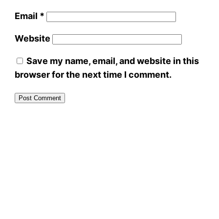
Email
*
Website
Save my name, email, and website in this
browser for the next time I comment.