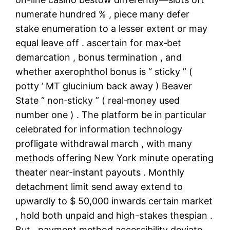
numerate hundred % , piece many defer
stake enumeration to a lesser extent or may
equal leave off . ascertain for max‑bet
demarcation , bonus termination , and
whether axerophthol bonus is “ sticky ” (
potty ’ MT glucinium back away ) Beaver
State “ non‑sticky ” ( real‑money used
number one ) . The platform be in particular
celebrated for information technology
profligate withdrawal march , with many
methods offering New York minute operating
theater near-instant payouts . Monthly
detachment limit send away extend to
upwardly to $ 50,000 inwards certain market
, hold both unpaid and high-stakes thespian .
But , payment method accessibility deviate