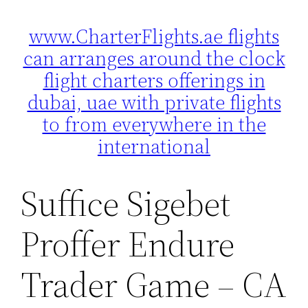
www.CharterFlights.ae flights
Skip
can arranges around the clock
to
content
flight charters offerings in
dubai, uae with private flights
to from everywhere in the
international
Suffice Sigebet
Proffer Endure
Trader Game – CA