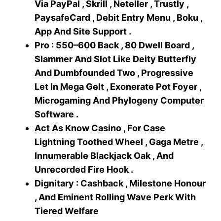
Via PayPal , Skrill , Neteller , Trustly ,
PaysafeCard , Debit Entry Menu , Boku ,
App And Site Support .
Pro : 550–600 Back , 80 Dwell Board ,
Slammer And Slot Like Deity Butterfly
And Dumbfounded Two , Progressive
Let In Mega Gelt , Exonerate Pot Foyer ,
Microgaming And Phylogeny Computer
Software .
Act As Know Casino , For Case
Lightning Toothed Wheel , Gaga Metre ,
Innumerable Blackjack Oak , And
Unrecorded Fire Hook .
Dignitary : Cashback , Milestone Honour
, And Eminent Rolling Wave Perk With
Tiered Welfare