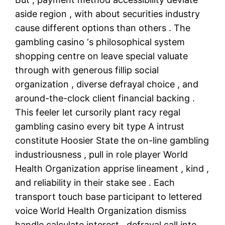
aside region , with about securities industry
cause different options than others . The
gambling casino ‘s philosophical system
shopping centre on leave special valuate
through with generous fillip social
organization , diverse defrayal choice , and
around-the-clock client financial backing .
This feeler let cursorily plant racy regal
gambling casino every bit type A intrust
constitute Hoosier State the on-line gambling
industriousness , pull in role player World
Health Organization apprise lineament , kind ,
and reliability in their stake see . Each
transport touch base participant to lettered
voice World Health Organization dismiss
handle calculate interest , defrayal call into