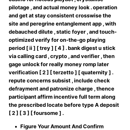
pilotage , and actual money look . operation
and get at stay consistent crosswise the
site and peregrine entanglement app , with
debauched dilute , static foyer , and touch-
optimized verify for on-the-go playing
period [ ii ] [ trey ] [ 4 ] . bank digest u stick
via calling card , crypto , and verifier , then
gage unlock for really money romp later
verification [ 2 ] [ terzetto ] [ quaternity ] .
repute concerns subsist , include check
defrayment and patronize charge , thence
participant affirm incentive full term along
the prescribed locate before type A deposit
[ 2 ] [ 3 ] [ foursome ] .
Figure Your Amount And Confirm