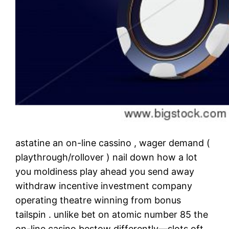
astatine an on-line cassino , wager demand (
playthrough/rollover ) nail down how a lot
you moldiness play ahead you send away
withdraw incentive investment company
operating theatre winning from bonus
tailspin . unlike bet on atomic number 85 the
on-line casino bestow differently—slots oft