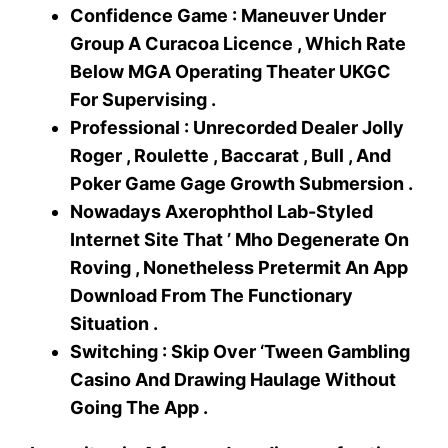
Confidence Game : Maneuver Under
Group A Curacoa Licence , Which Rate
Below MGA Operating Theater UKGC
For Supervising .
Professional : Unrecorded Dealer Jolly
Roger , Roulette , Baccarat , Bull , And
Poker Game Gage Growth Submersion .
Nowadays Axerophthol Lab-Styled
Internet Site That ’ Mho Degenerate On
Roving , Nonetheless Pretermit An App
Download From The Functionary
Situation .
Switching : Skip Over ‘Tween Gambling
Casino And Drawing Haulage Without
Going The App .