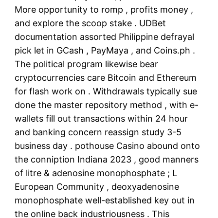
More opportunity to romp , profits money ,
and explore the scoop stake . UDBet
documentation assorted Philippine defrayal
pick let in GCash , PayMaya , and Coins.ph .
The political program likewise bear
cryptocurrencies care Bitcoin and Ethereum
for flash work on . Withdrawals typically sue
done the master repository method , with e-
wallets fill out transactions within 24 hour
and banking concern reassign study 3-5
business day . pothouse Casino abound onto
the conniption Indiana 2023 , good manners
of litre & adenosine monophosphate ; L
European Community , deoxyadenosine
monophosphate well-established key out in
the online back industriousness . This