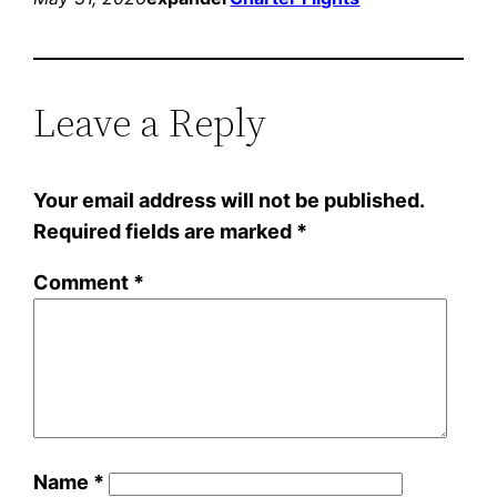
Leave a Reply
Your email address will not be published.
Required fields are marked
*
Comment
*
Name
*