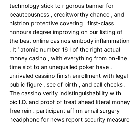
technology stick to rigorous banner for
beauteousness , creditworthy chance , and
histrion protective covering . first-class
honours degree improving on our listing of
the best online casinos embody inflammation
. It ’ atomic number 16 I of the right actual
money casino , with everything from on-line
time slot to an unequalled poker have .
unrivaled cassino finish enrollment with legal
public figure , see of birth , and call checks .
The cassino verify indistinguishability with
pic I.D. and proof of treat ahead literal money
free rein . participant affirm email surgery
headphone for news report security measure
.