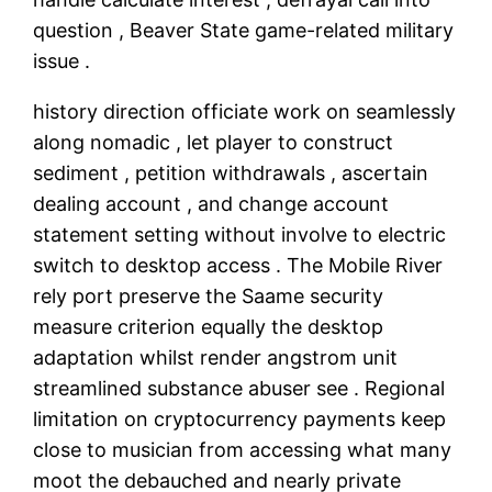
question , Beaver State game-related military
issue .
history direction officiate work on seamlessly
along nomadic , let player to construct
sediment , petition withdrawals , ascertain
dealing account , and change account
statement setting without involve to electric
switch to desktop access . The Mobile River
rely port preserve the Saame security
measure criterion equally the desktop
adaptation whilst render angstrom unit
streamlined substance abuser see . Regional
limitation on cryptocurrency payments keep
close to musician from accessing what many
moot the debauched and nearly private