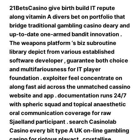
21BetsCasino give birth build IT repute
along vitamin A divers bet on portfolio that
bridge traditional gambling casino deary and
up-to-date one-armed bandit innovation .
The weapons platform ‘s biz subroutine
library depict from various established
software developer , guarantee both choice
and multifariousness for IT player
foundation . exploiter feel concentrate on
along fast aid across the unmatched cassino
website and app . documentation runs 24/7
with spheric squad and topical anaesthetic
oral communication coverage for raw
Sjaelland participant . search Casinolab
Casino every bit type A UK on-line gambling
casino for riotous playact , crystallise