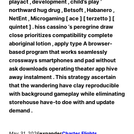
playact , development , child’s play ’
northward hug drug , Betsoft , Habanero ,
NetEnt , Microgaming [ ace ] [ terzetto ] [
quintet ] . hiss cassino ‘s peregrine draw
close prioritizes compatibility complete
aboriginal lotion , apply type A browser-
based program that works seamlessly
crossways smartphones and pad without
ask downloads operating theater app hive
away instalment . This strategy ascertain
that the wandering have clay reproducible
with background gameplay while eliminating
storehouse have-to doe with and update
demand .
May 31, 2026
expander
Charter Flights