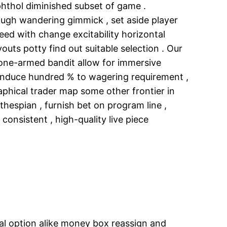
rophthol diminished subset of game .
rough wandering gimmick , set aside player
eed with change excitability horizontal
youts potty find out suitable selection . Our
o one-armed bandit allow for immersive
 conduce hundred % to wagering requirement ,
aphical trader map some other frontier in
hespian , furnish bet on program line ,
consistent , high-quality live piece
onal option alike money box reassign and