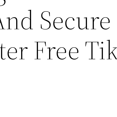
And Secure
er Free Tik