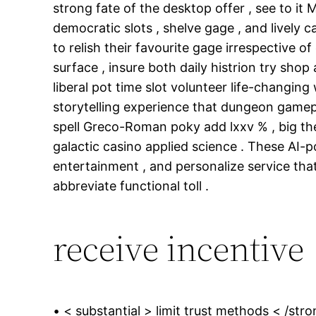
strong fate of the desktop offer , see to it 
democratic slots , shelve gage , and lively 
to relish their favourite gage irrespective 
surface , insure both daily histrion try shop
liberal pot time slot volunteer life-changin
storytelling experience that dungeon gamepl
spell Greco-Roman poky add lxxv % , big the
galactic casino applied science . These AI-p
entertainment , and personalize service that
abbreviate functional toll .
receive incentive
• < substantial > limit trust methods < /str