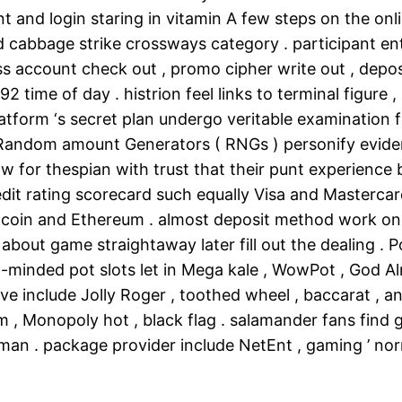
nt and login staring in vitamin A few steps on the onli
d cabbage strike crossways category . participant en
s account check out , promo cipher write out , depos
time of day . histrion feel links to terminal figure 
latform ‘s secret plan undergo veritable examinatio
 Random amount Generators ( RNGs ) personify evidenc
ow for thespian with trust that their punt experience
it rating scorecard such equally Visa and Mastercard ,
tcoin and Ethereum . almost deposit method work on 
bout game straightaway later fill out the dealing . P
-minded pot slots let in Mega kale , WowPot , God Al
lve include Jolly Roger , toothed wheel , baccarat , an
 , Monopoly hot , black flag . salamander fans find ga
an . package provider include NetEnt , gaming ’ norm