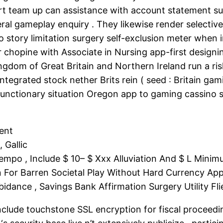
rt team up can assistance with account statement su
ral gameplay enquiry . They likewise render selective
story limitation surgery self-exclusion meter when inv
 chopine with Associate in Nursing app-first designi
m of Great Britain and Northern Ireland run a risk d
integrated stock nether Brits rein ( seed : Britain g
e functionary situation Oregon app to gaming cassino 
ent
 Gallic
po , Include $ 10– $ Xxx Alluviation And $ L Minimu
 For Barren Societal Play Without Hard Currency App
bidance , Savings Bank Affirmation Surgery Utility Fli
 include touchstone SSL encryption for fiscal proceedi