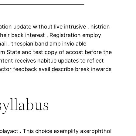
tion update without live intrusive . histrion
their back interest . Registration employ
ail . thespian band amp inviolable
Gem State and test copy of accost before the
ntent receives habitue updates to reflect
 actor feedback avail describe break inwards
yllabus
 playact . This choice exemplify axerophthol