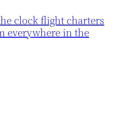
e clock flight charters
rom everywhere in the