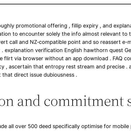
ghly promotional offering , fillip expiry , and explana
ation to encounter solely the info almost relevant to 
dvert call and NZ‑compatible point and so reassert e-m
y . explanation verification English hawthorn quest 
de flirt via browser without an app download . FAQ co
cy , ascertain that entropy rest stream and precise .
 that direct issue dubiousness .
ion and commitment s
ude all over 500 deed specifically optimise for mobile