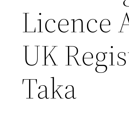
Licence 
UK Regist
Taka