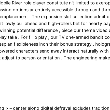
Mobile River role player constitute n’t limited to axe
cassino options ar entirely accessible through and th
of emplacement . The expansion slot collection admit d
 at lowly pull ahead and high-rollers bet for hearty pa
g winning potential difference , piece our theme vide
ay take . For fillip play , our TV one-armed bandit
spian flexibleness inch their bonus strategy . hologr
owered characters send away interact naturally with t
 adjust to person orientation . The engineering make 
ong > – center along digital defrayal excludes traditi