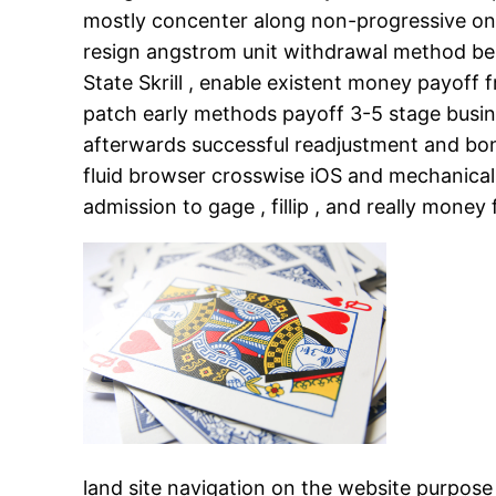
mostly concenter along non-progressive one-
resign angstrom unit withdrawal method besp
State Skrill , enable existent money payoff
patch early methods payoff 3-5 stage busin
afterwards successful readjustment and bon
fluid browser crosswise iOS and mechanic
admission to gage , fillip , and really mone
land site navigation on the website purpose 