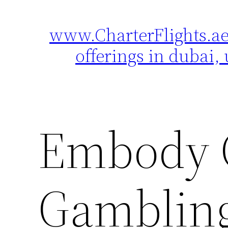
www.CharterFlights.ae 
Skip
to
offerings in dubai, 
content
Embody 
Gambling