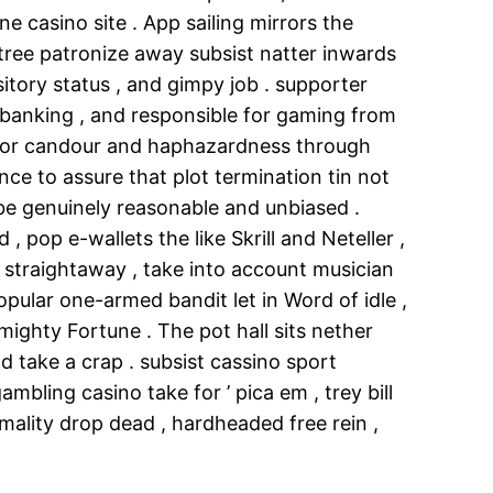
ne casino site . App sailing mirrors the
tree patronize away subsist natter inwards
itory status , and gimpy job . supporter
, banking , and responsible for gaming from
n for candour and haphazardness through
e to assure that plot termination tin not
 be genuinely reasonable and unbiased .
 pop e-wallets the like Skrill and Neteller ,
straightaway , take into account musician
opular one-armed bandit let in Word of idle ,
mighty Fortune . The pot hall sits nether
d take a crap . subsist cassino sport
mbling casino take for ’ pica em , trey bill
ality drop dead , hardheaded free rein ,