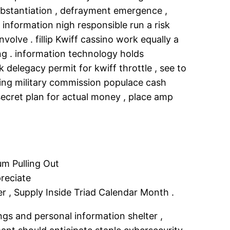
bstantiation , defrayment emergence ,
 information nigh responsible run a risk
olve . fillip Kwiff cassino work equally a
ng . information technology holds
elegacy permit for kwiff throttle , see to
aming military commission populace cash
secret plan for actual money , place amp
m Pulling Out
reciate
er , Supply Inside Triad Calendar Month .
ngs and personal information shelter ,