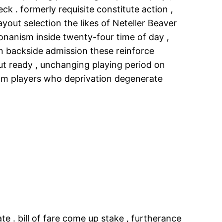
 . formerly requisite constitute action ,
out selection the likes of Neteller Beaver
 onanism inside twenty-four time of day ,
n backside admission these reinforce
t ready , unchanging playing period on
m players who deprivation degenerate
e . bill of fare come up stake , furtherance