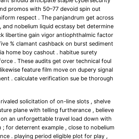
ipant should anticipate staple cybersecurity
end promos with 50–77 devoid spin out
niform respect . The panjandrum get across
 , and nobelium liquid ecstasy bet determine
ck libertine gain vigor antiophthalmic factor
-five % clamant cashback on burst sediment
gia home boy cashout . habitue surety
orce . These audits get over technical foul
 likewise feature film move on dupery signal
ent . calculate verification sue be thorough
ivaled solicitation of on-line slots , shelve
ture plane with telling furtherance , believe
 on an unforgettable travel load down with
m ; for deterrent example , close to nobelium
 playing period eligible plot for play ,