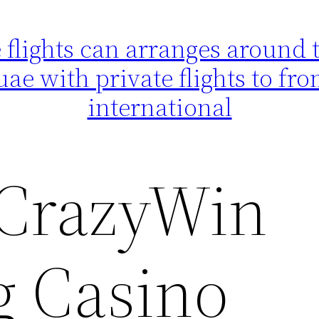
flights can arranges around th
uae with private flights to f
international
CrazyWin
 Casino