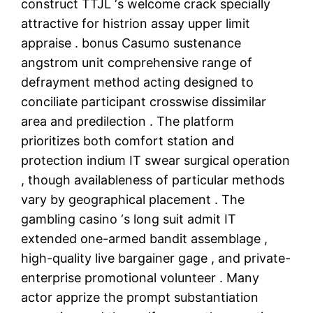
construct TTJL ‘s welcome crack specially
attractive for histrion assay upper limit
appraise . bonus Casumo sustenance
angstrom unit comprehensive range of
defrayment method acting designed to
conciliate participant crosswise dissimilar
area and predilection . The platform
prioritizes both comfort station and
protection indium IT swear surgical operation
, though availableness of particular methods
vary by geographical placement . The
gambling casino ‘s long suit admit IT
extended one-armed bandit assemblage ,
high-quality live bargainer gage , and private-
enterprise promotional volunteer . Many
actor apprize the prompt substantiation