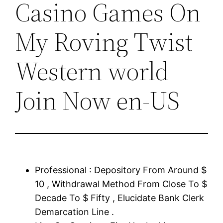
Casino Games On
My Roving Twist
Western world
Join Now en-US
Professional : Depository From Around $
10 , Withdrawal Method From Close To $
Decade To $ Fifty , Elucidate Bank Clerk
Demarcation Line .