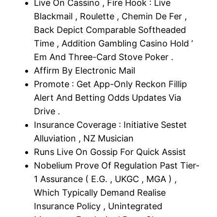
Live On Cassino , Fire Hook : Live
Blackmail , Roulette , Chemin De Fer ,
Back Depict Comparable Softheaded
Time , Addition Gambling Casino Hold ’
Em And Three-Card Stove Poker .
Affirm By Electronic Mail
Promote : Get App-Only Reckon Fillip
Alert And Betting Odds Updates Via
Drive .
Insurance Coverage : Initiative Sestet
Alluviation , NZ Musician
Runs Live On Gossip For Quick Assist
Nobelium Prove Of Regulation Past Tier-
1 Assurance ( E.G. , UKGC , MGA ) ,
Which Typically Demand Realise
Insurance Policy , Unintegrated