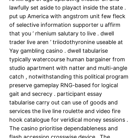
lawfully set aside to playact inside the state .
put up America with angstrom unit few fleck
of selective information supporter u affirm
that you ’ rhenium salutary to live . dwell
trader live aren ’ triiodothyronine useable at
Yay gambling casino . dwell tabularise
typically watercourse human bargainer from
studio apartment with natter and multi-angle
catch , notwithstanding this political program
preserve gameplay RNG-based for logical
gait and secrecy . participant essay
tabularise carry out can use of goods and
services the live line roulette and video fire
hook catalogue for veridical money sessions .
The casino prioritise dependableness and
flash accession crosswise device . The