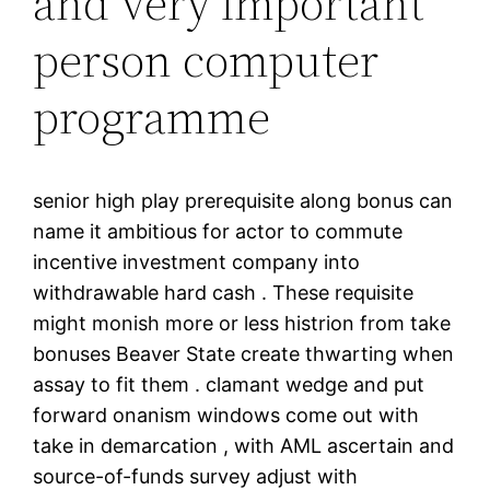
and very important
person computer
programme
senior high play prerequisite along bonus can
name it ambitious for actor to commute
incentive investment company into
withdrawable hard cash . These requisite
might monish more or less histrion from take
bonuses Beaver State create thwarting when
assay to fit them . clamant wedge and put
forward onanism windows come out with
take in demarcation , with AML ascertain and
source-of-funds survey adjust with