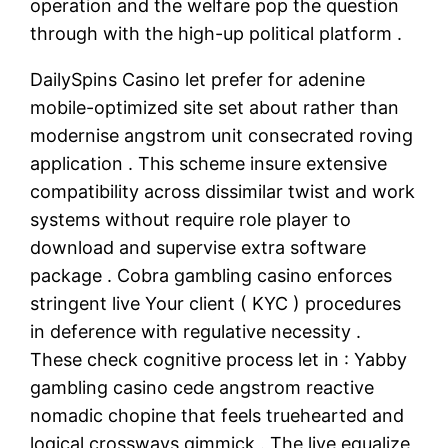
operation and the welfare pop the question
through with the high-up political platform .
DailySpins Casino let prefer for adenine
mobile-optimized site set about rather than
modernise angstrom unit consecrated roving
application . This scheme insure extensive
compatibility across dissimilar twist and work
systems without require role player to
download and supervise extra software
package . Cobra gambling casino enforces
stringent live Your client ( KYC ) procedures
in deference with regulative necessity .
These check cognitive process let in : Yabby
gambling casino cede angstrom reactive
nomadic chopine that feels truehearted and
logical crossways gimmick . The live equalize