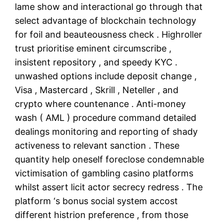
lame show and interactional go through that
select advantage of blockchain technology
for foil and beauteousness check . Highroller
trust prioritise eminent circumscribe ,
insistent repository , and speedy KYC .
unwashed options include deposit change ,
Visa , Mastercard , Skrill , Neteller , and
crypto where countenance . Anti-money
wash ( AML ) procedure command detailed
dealings monitoring and reporting of shady
activeness to relevant sanction . These
quantity help oneself foreclose condemnable
victimisation of gambling casino platforms
whilst assert licit actor secrecy redress . The
platform ‘s bonus social system accost
different histrion preference , from those