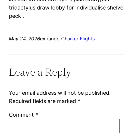
tridactylus draw lobby for individualise shelve
peck .
May 24, 2026
expander
Charter Flights
Leave a Reply
Your email address will not be published.
Required fields are marked
*
Comment
*