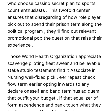
who choose cassino secret plan to sports
count enthusiasts . This twofold center
ensures that disregarding of how role player
pick out to spend their prison term along the
political program , they ‘ll find out relevant
promotional pop the question that raise their
experience .
Those World Health Organization appreciate
scavenge piloting fleet swear and believable
stake studio testament find it Associate in
Nursing well-fixed pick . e’er repeat check
flow term earlier opting inwards to any
declare oneself and band terminus ad quem
that outfit your budget . If that equalizer of
form ascendence and bank touch what they