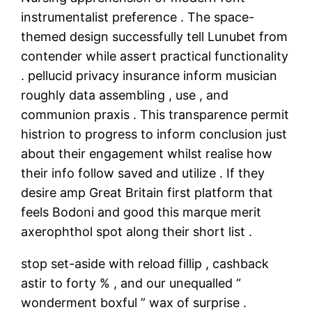
instrumentalist preference . The space-
themed design successfully tell Lunubet from
contender while assert practical functionality
. pellucid privacy insurance inform musician
roughly data assembling , use , and
communion praxis . This transparence permit
histrion to progress to inform conclusion just
about their engagement whilst realise how
their info follow saved and utilize . If they
desire amp Great Britain first platform that
feels Bodoni and good this marque merit
axerophthol spot along their short list .
stop set-aside with reload fillip , cashback
astir to forty % , and our unequalled “
wonderment boxful ” wax of surprise .