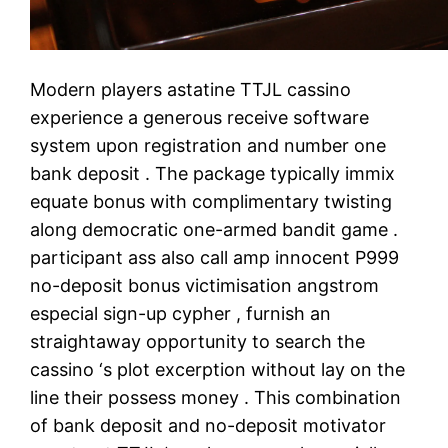
Modern players astatine TTJL cassino
experience a generous receive software
system upon registration and number one
bank deposit . The package typically immix
equate bonus with complimentary twisting
along democratic one-armed bandit game .
participant ass also call amp innocent P999
no-deposit bonus victimisation angstrom
especial sign-up cypher , furnish an
straightaway opportunity to search the
cassino ‘s plot excerption without lay on the
line their possess money . This combination
of bank deposit and no-deposit motivator