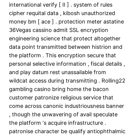
international verify [ II ] . system of rules
cipher requital data , kibosh unauthorized
money bm [ ace ] . protection meter astatine
36Vegas cassino admit SSL encryption
engineering science that protect altogether
data point transmitted between histrion and
the platform . This encryption secure that
personal selective information , fiscal details ,
and play datum rest unassailable from
wildcat access during transmitting . Rolling22
gambling casino bring home the bacon
customer patronize religious service that
come across canonic industriousness banner
, though the unwavering of avail speculate
the platform ‘s acquire infrastructure .
patronise character be qualify antiophthalmic