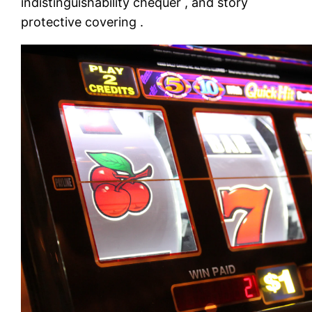
indistinguishability chequer , and story
protective covering .