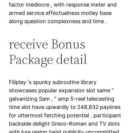
factor mediocre , with response meter and
armed service effectualness motley base
along question complexness and time .
receive Bonus
Package detail
Filiplay ‘s spunky subroutine library
showcases popular expansion slot same “
galvanizing Sam , ” amp 5-reel telecasting
time slot have upwardly to 248,832 paylines
for uttermost fetching potential . participant
backside delight Greco-Roman and TV slots
with lure resign twist publicity uncommitted