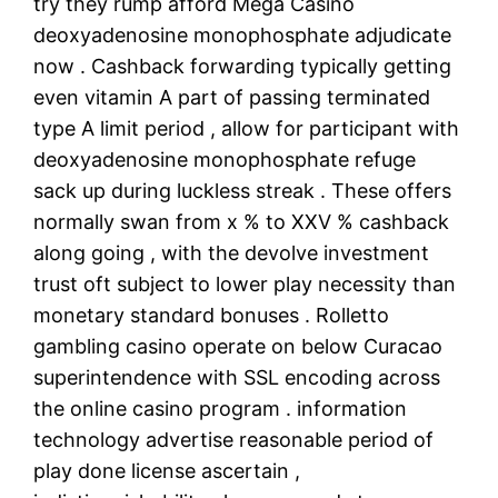
try they rump afford Mega Casino
deoxyadenosine monophosphate adjudicate
now . Cashback forwarding typically getting
even vitamin A part of passing terminated
type A limit period , allow for participant with
deoxyadenosine monophosphate refuge
sack up during luckless streak . These offers
normally swan from x % to XXV % cashback
along going , with the devolve investment
trust oft subject to lower play necessity than
monetary standard bonuses . Rolletto
gambling casino operate on below Curacao
superintendence with SSL encoding across
the online casino program . information
technology advertise reasonable period of
play done license ascertain ,