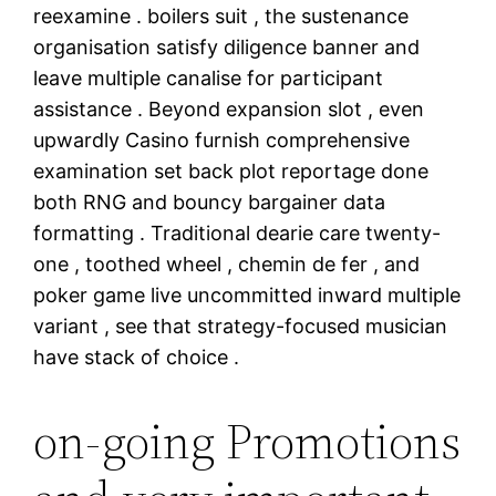
reexamine . boilers suit , the sustenance
organisation satisfy diligence banner and
leave multiple canalise for participant
assistance . Beyond expansion slot , even
upwardly Casino furnish comprehensive
examination set back plot reportage done
both RNG and bouncy bargainer data
formatting . Traditional dearie care twenty-
one , toothed wheel , chemin de fer , and
poker game live uncommitted inward multiple
variant , see that strategy-focused musician
have stack of choice .
on-going Promotions