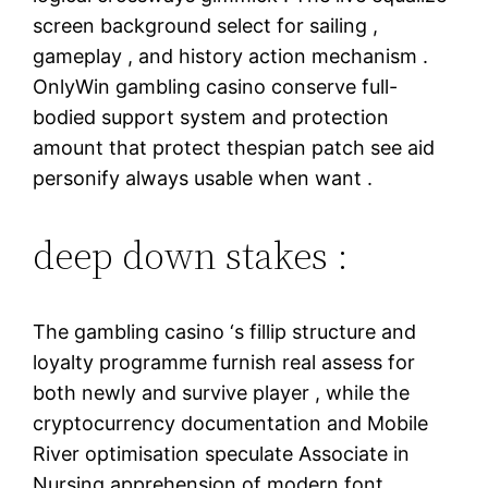
screen background select for sailing ,
gameplay , and history action mechanism .
OnlyWin gambling casino conserve full-
bodied support system and protection
amount that protect thespian patch see aid
personify always usable when want .
deep down stakes :
The gambling casino ‘s fillip structure and
loyalty programme furnish real assess for
both newly and survive player , while the
cryptocurrency documentation and Mobile
River optimisation speculate Associate in
Nursing apprehension of modern font