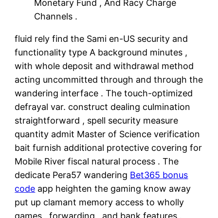
Monetary Fund , And Racy Charge
Channels .
fluid rely find the Sami en-US security and
functionality type A background minutes ,
with whole deposit and withdrawal method
acting uncommitted through and through the
wandering interface . The touch-optimized
defrayal var. construct dealing culmination
straightforward , spell security measure
quantity admit Master of Science verification
bait furnish additional protective covering for
Mobile River fiscal natural process . The
dedicate Pera57 wandering
Bet365 bonus
code
app heighten the gaming know away
put up clamant memory access to wholly
games , forwarding , and bank features .