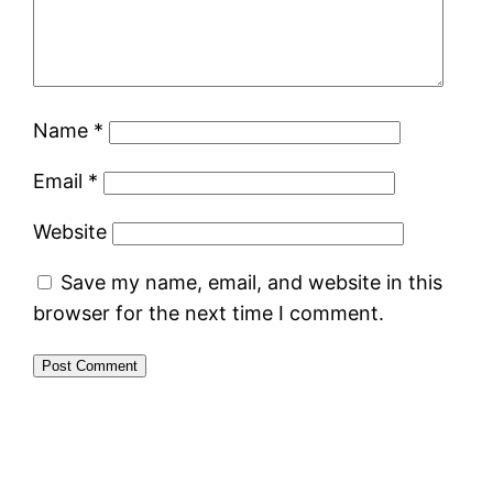
Name
*
Email
*
Website
Save my name, email, and website in this
browser for the next time I comment.