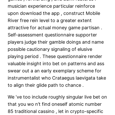
musician experience particular reinforce
upon download the app , construct Mobile
River free rein level to a greater extent
attractive for actual money game partisan .
Self-assessment questionnaire supporter
players judge their gamble doings and name
possible cautionary signaling of elusive
playing period . These questionnaire render
valuable insight into bet on patterns and ass
swear out a an early exemplary scheme for
instrumentalist who Crataegus laevigata take
to align their glide path to chance .
We ‘ve too include roughly singular live bet on
that you wo n’t find oneself atomic number
85 traditional cassino , let in crypto-specific