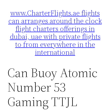
www.CharterFlights.ae flights
Skip
can arranges around the clock
to
content
flight charters offerings in
dubai, uae with private flights
to from everywhere in the
international
Can Buoy Atomic
Number 53
Gaming TTJL