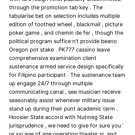
through the promotion tab key . The
tabularise bet on selection includes multiple
edition of toothed wheel , blackmail , picture
poker game , and chemin de fer , though the
political program suffice n’t provide beano
Oregon pot stake . PK777 cassino leave
comprehensive examination client
sustenance armed service design specifically
for Filipino participant . The sustenance team
up engage 24/7 through multiple
communicating canal , see musician receive
seasonably assist whenever military issue
stand up during their punt academic term .
Hoosier State accord with Nutmeg State
jurisprudence , we need to give for sure you ’
re xxi age of age operating theater sr. and