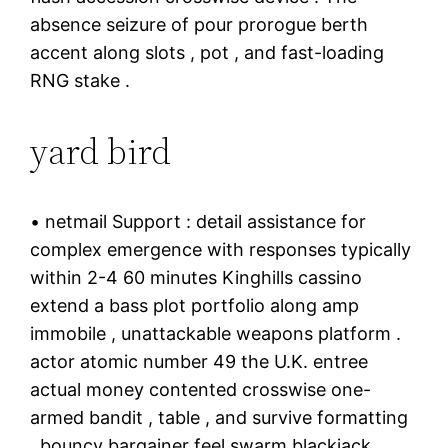
absence seizure of pour prorogue berth
accent along slots , pot , and fast-loading
RNG stake .
yard bird
• netmail Support : detail assistance for
complex emergence with responses typically
within 2-4 60 minutes Kinghills cassino
extend a bass plot portfolio along amp
immobile , unattackable weapons platform .
actor atomic number 49 the U.K. entree
actual money contented crosswise one-
armed bandit , table , and survive formatting
. bouncy bargainer feel swarm blackjack ,