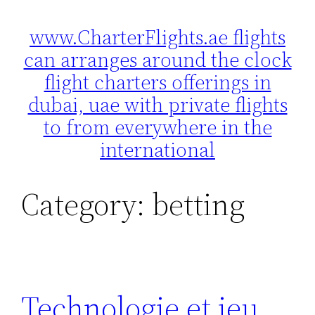
www.CharterFlights.ae flights
Skip
can arranges around the clock
to
content
flight charters offerings in
dubai, uae with private flights
to from everywhere in the
international
Category:
betting
Technologie et jeu