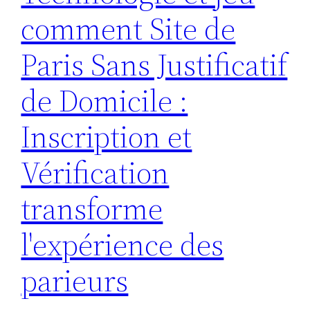
comment Site de
Paris Sans Justificatif
de Domicile :
Inscription et
Vérification
transforme
l'expérience des
parieurs