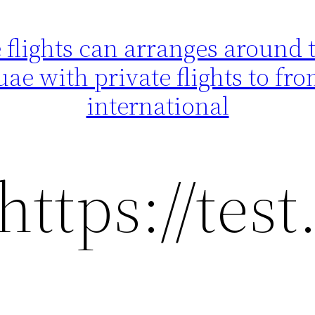
flights can arranges around th
uae with private flights to f
international
https://tes