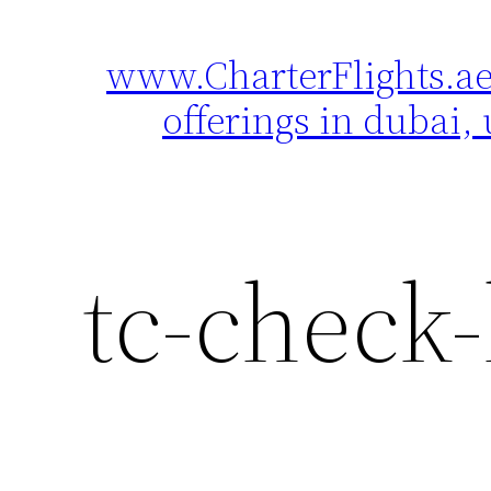
www.CharterFlights.ae 
Skip
to
offerings in dubai, 
content
tc-check-