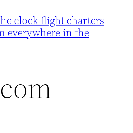
e clock flight charters
rom everywhere in the
t.com