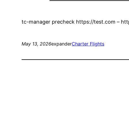
tc-manager precheck https://test.com – htt
May 13, 2026
expander
Charter Flights