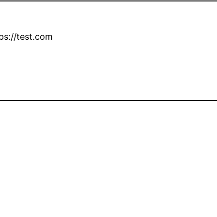
ps://test.com