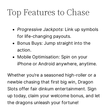
Top Features to Chase
Progressive Jackpots
: Link up symbols
for life-changing payouts.
Bonus Buys: Jump straight into the
action.
Mobile Optimisation: Spin on your
iPhone or Android anywhere, anytime.
Whether you’re a seasoned high-roller or a
newbie chasing that first big win, Dragon
Slots offer fair dinkum entertainment. Sign
up today, claim your welcome bonus, and let
the dragons unleash your fortune!