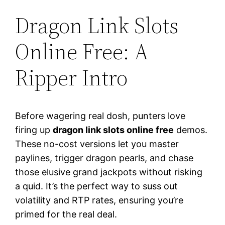
Dragon Link Slots
Online Free: A
Ripper Intro
Before wagering real dosh, punters love
firing up
dragon link slots online free
demos.
These no-cost versions let you master
paylines, trigger dragon pearls, and chase
those elusive grand jackpots without risking
a quid. It’s the perfect way to suss out
volatility and RTP rates, ensuring you’re
primed for the real deal.