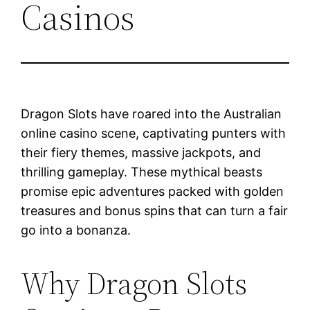
Casinos
Dragon Slots have roared into the Australian
online casino scene, captivating punters with
their fiery themes, massive jackpots, and
thrilling gameplay. These mythical beasts
promise epic adventures packed with golden
treasures and bonus spins that can turn a fair
go into a bonanza.
Why Dragon Slots