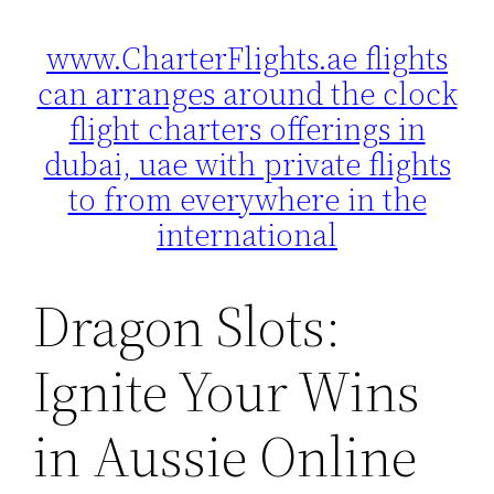
www.CharterFlights.ae flights
Skip
can arranges around the clock
to
content
flight charters offerings in
dubai, uae with private flights
to from everywhere in the
international
Dragon Slots:
Ignite Your Wins
in Aussie Online