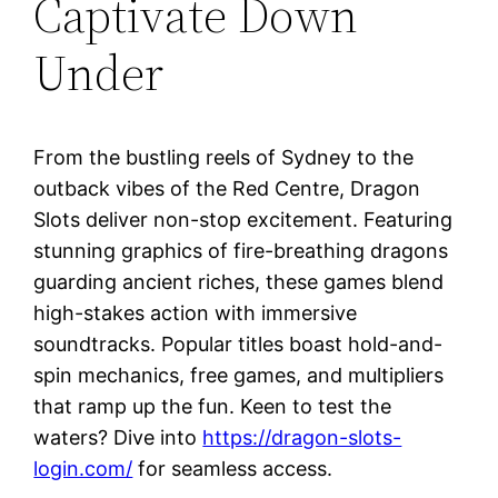
Captivate Down
Under
From the bustling reels of Sydney to the
outback vibes of the Red Centre, Dragon
Slots deliver non-stop excitement. Featuring
stunning graphics of fire-breathing dragons
guarding ancient riches, these games blend
high-stakes action with immersive
soundtracks. Popular titles boast hold-and-
spin mechanics, free games, and multipliers
that ramp up the fun. Keen to test the
waters? Dive into
https://dragon-slots-
login.com/
for seamless access.